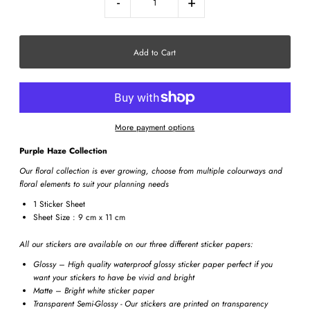
-
+
More payment options
Purple Haze Collection
Our floral collection is ever growing, choose from multiple colourways and
floral elements to suit your planning needs
1 Sticker Sheet
Sheet Size : 9 cm x 11 cm
All our stickers are available on our three different sticker papers:
Glossy – High quality waterproof glossy sticker paper perfect if you
want your stickers to have be vivid and bright
Matte – Bright white sticker paper
Transparent Semi-Glossy - Our stickers are printed on transparency