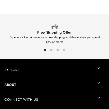
Free Shipping Offer
Experience the convenience of free shipping worldwide when you spend
$50 or more!
EXPLORE
ABOUT
CONNECT WITH US