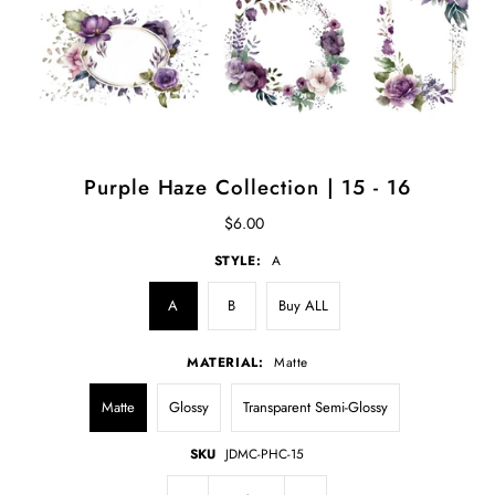
Purple Haze Collection | 15 - 16
$6.00
STYLE:
A
A
B
Buy ALL
MATERIAL:
Matte
Matte
Glossy
Transparent Semi-Glossy
SKU
JDMC-PHC-15