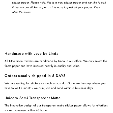
sticker paper. Please note, this is a new sticker paper and we like to call
it the unicorn sticker paper as it is easy to peel off your pages. Even
after 24 hours!
Handmade with Love by Linda
All Little Linda Stickers are handmade by Linda in our office. We only select the
finest paper and have invested heavily in quality and value.
Orders usually shipped in 5 DAYS
We hate waiting for stickers as much as you do! Gone are the days where you
have to wait a month - we print, cut and send within 5 business days
Unicorn Semi Transparent Matte
The innovative design of our transparent matte sticker paper allows for effortless
sticker movement within 48 hours.