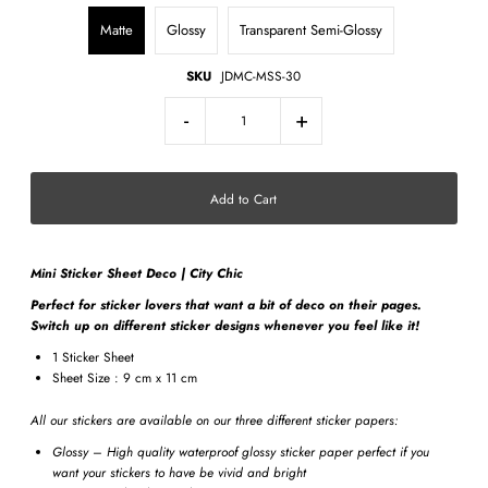
Matte
Glossy
Transparent Semi-Glossy
SKU
JDMC-MSS-30
-
+
Mini Sticker Sheet Deco | City Chic
Perfect for sticker lovers that want a bit of deco on their pages.
Switch up on different sticker designs whenever you feel like it!
1 Sticker Sheet
Sheet Size : 9 cm x 11 cm
All our stickers are available on our three different sticker papers:
Glossy – High quality waterproof glossy sticker paper perfect if you
want your stickers to have be vivid and bright