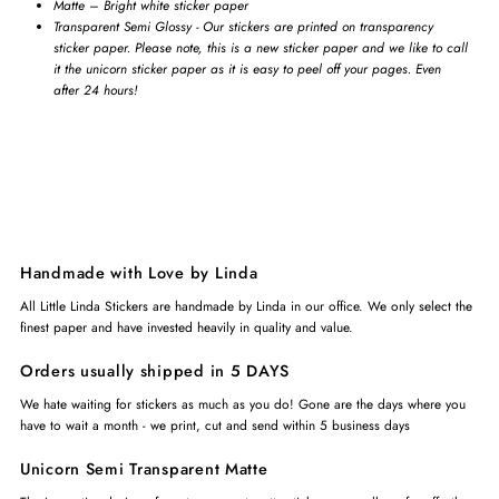
Matte – Bright white sticker paper
Transparent Semi Glossy - Our stickers are printed on transparency
sticker paper. Please note, this is a new sticker paper and we like to call
it the unicorn sticker paper as it is easy to peel off your pages. Even
after 24 hours!
Handmade with Love by Linda
All Little Linda Stickers are handmade by Linda in our office. We only select the
finest paper and have invested heavily in quality and value.
Orders usually shipped in 5 DAYS
We hate waiting for stickers as much as you do! Gone are the days where you
have to wait a month - we print, cut and send within 5 business days
Unicorn Semi Transparent Matte