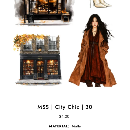
MSS | City Chic | 30
$4.00
MATERIAL:
Matte