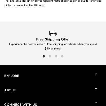
The innovative design of our transparent matte sticker paper allows for effortless
sticker movement within 48 hours.
Free Shipping Offer
Experience the convenience of free shipping worldwide when you spend
$50 or more!
EXPLORE
ABOUT
CONNECT WITH US