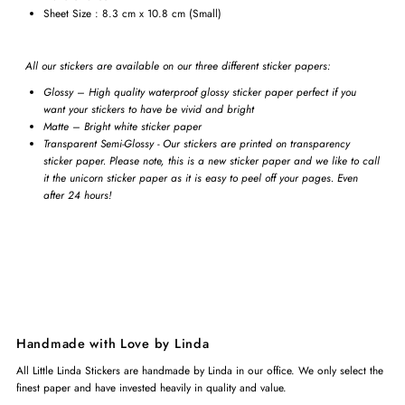
Sheet Size : 8.3 cm x 10.8 cm (Small)
All our stickers are available on our three different sticker papers:
Glossy – High quality waterproof glossy sticker paper perfect if you
want your stickers to have be vivid and bright
Matte – Bright white sticker paper
Transparent Semi-Glossy - Our stickers are printed on transparency
sticker paper. Please note, this is a new sticker paper and we like to call
it the unicorn sticker paper as it is easy to peel off your pages. Even
after 24 hours!
Handmade with Love by Linda
All Little Linda Stickers are handmade by Linda in our office. We only select the
finest paper and have invested heavily in quality and value.