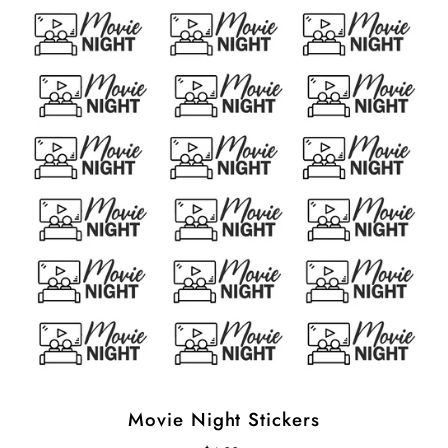
Movie Night Stickers