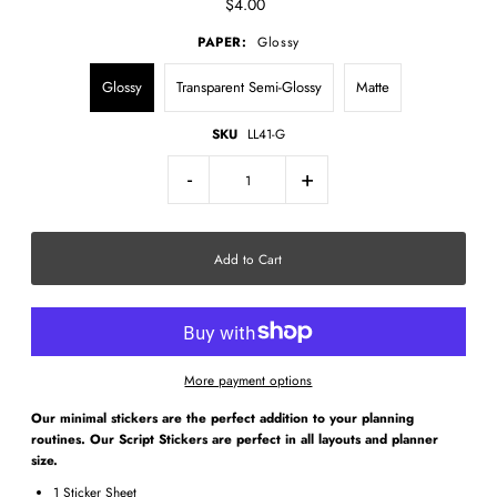
$4.00
PAPER:
Glossy
Glossy
Transparent Semi-Glossy
Matte
SKU
LL41-G
-
+
More payment options
Our minimal stickers are the perfect addition to your planning
routines. Our Script Stickers are perfect in all layouts and planner
size.
1 Sticker Sheet