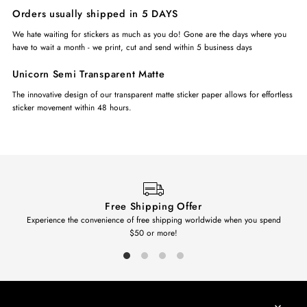
Orders usually shipped in 5 DAYS
We hate waiting for stickers as much as you do! Gone are the days where you
have to wait a month - we print, cut and send within 5 business days
Unicorn Semi Transparent Matte
The innovative design of our transparent matte sticker paper allows for effortless
sticker movement within 48 hours.
Free Shipping Offer
Experience the convenience of free shipping worldwide when you spend
$50 or more!