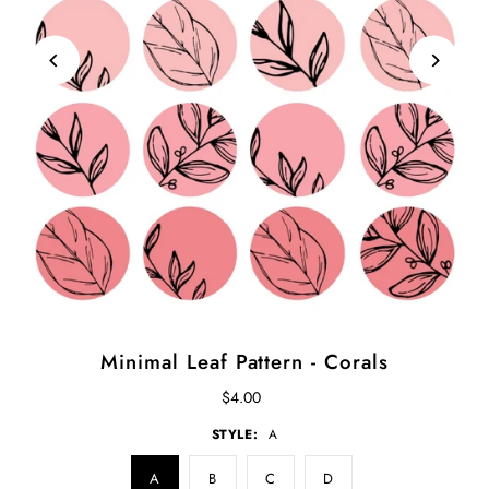
Minimal Leaf Pattern - Corals
$4.00
STYLE:
A
A
B
C
D