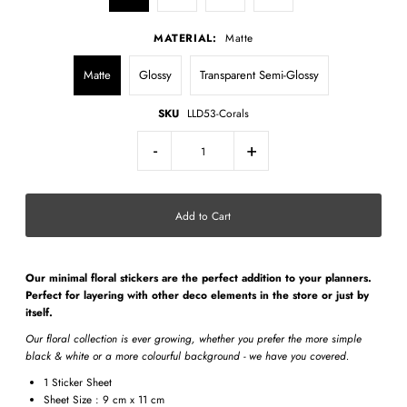
MATERIAL:
Matte
Matte
Glossy
Transparent Semi-Glossy
SKU
LLD53-Corals
-
+
Our minimal
floral stickers
are the perfect addition to your planners.
Perfect for layering with other deco elements in the store or just by
itself.
Our floral collection is ever growing, whether you prefer the more simple
black & white or a more colourful background - we have you covered.
1 Sticker Sheet
Sheet Size : 9 cm x 11 cm