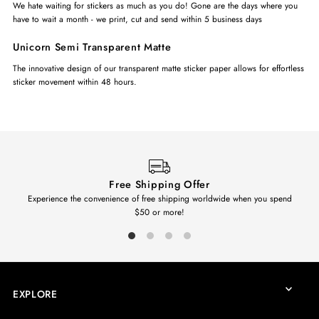
We hate waiting for stickers as much as you do! Gone are the days where you
have to wait a month - we print, cut and send within 5 business days
Unicorn Semi Transparent Matte
The innovative design of our transparent matte sticker paper allows for effortless
sticker movement within 48 hours.
Free Shipping Offer
Experience the convenience of free shipping worldwide when you spend
$50 or more!
EXPLORE