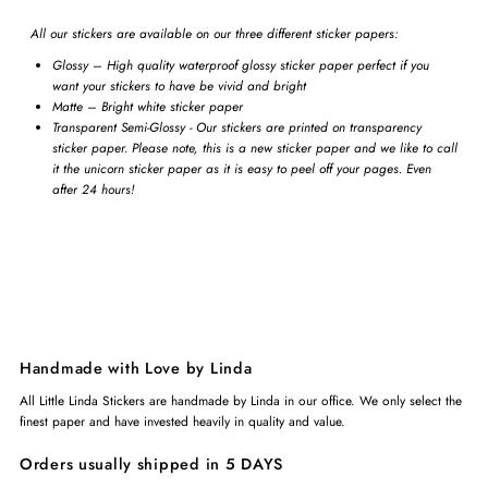
All our stickers are available on our three different sticker papers:
Glossy – High quality waterproof glossy sticker paper perfect if you
want your stickers to have be vivid and bright
Matte – Bright white sticker paper
Transparent Semi-Glossy - Our stickers are printed on transparency
sticker paper. Please note, this is a new sticker paper and we like to call
it the unicorn sticker paper as it is easy to peel off your pages. Even
after 24 hours!
Handmade with Love by Linda
All Little Linda Stickers are handmade by Linda in our office. We only select the
finest paper and have invested heavily in quality and value.
Orders usually shipped in 5 DAYS