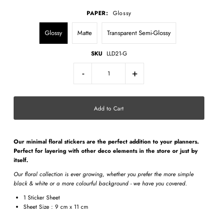
PAPER:
Glossy
Glossy
Matte
Transparent Semi-Glossy
SKU
LLD21-G
-
+
Our minimal
floral stickers
are the perfect addition to your planners.
Perfect for layering with other deco elements in the store or just by
itself.
Our floral collection is ever growing, whether you prefer the more simple
black & white or a more colourful background - we have you covered.
1 Sticker Sheet
Sheet Size : 9 cm x 11 cm