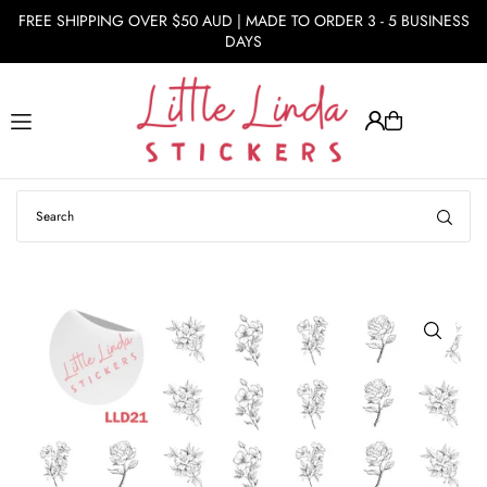
FREE SHIPPING OVER $50 AUD | MADE TO ORDER 3 - 5 BUSINESS
Translation missing: en.accessibility.skip_to_text
DAYS