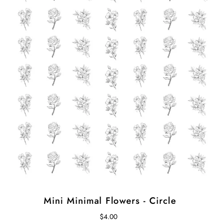
Mini Minimal Flowers - Circle
$4.00