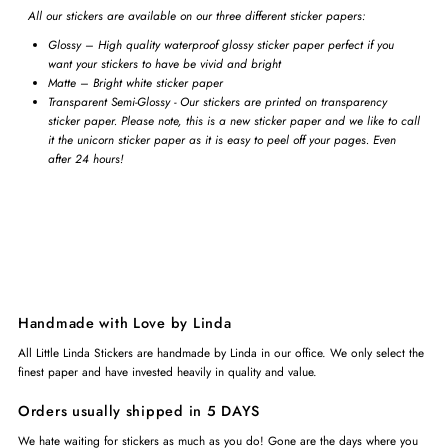
All our stickers are available on our three different sticker papers:
Glossy – High quality waterproof glossy sticker paper perfect if you
want your stickers to have be vivid and bright
Matte – Bright white sticker paper
Transparent Semi-Glossy - Our stickers are printed on transparency
sticker paper. Please note, this is a new sticker paper and we like to call
it the unicorn sticker paper as it is easy to peel off your pages. Even
after 24 hours!
Handmade with Love by Linda
All Little Linda Stickers are handmade by Linda in our office. We only select the
finest paper and have invested heavily in quality and value.
Orders usually shipped in 5 DAYS
We hate waiting for stickers as much as you do! Gone are the days where you