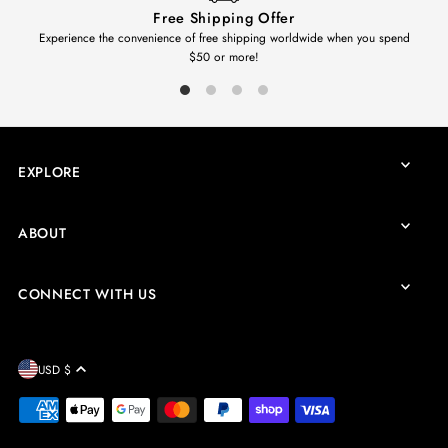
Free Shipping Offer
Experience the convenience of free shipping worldwide when you spend
$50 or more!
EXPLORE
ABOUT
CONNECT WITH US
USD $