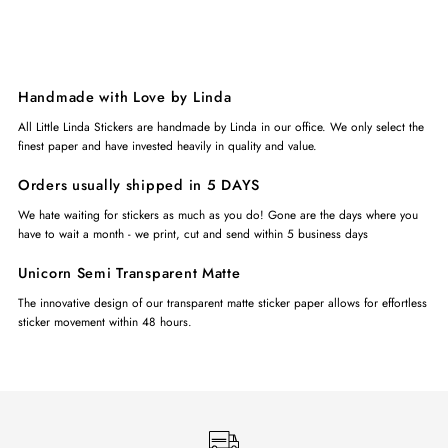
Handmade with Love by Linda
All Little Linda Stickers are handmade by Linda in our office. We only select the
finest paper and have invested heavily in quality and value.
Orders usually shipped in 5 DAYS
We hate waiting for stickers as much as you do! Gone are the days where you
have to wait a month - we print, cut and send within 5 business days
Unicorn Semi Transparent Matte
The innovative design of our transparent matte sticker paper allows for effortless
sticker movement within 48 hours.