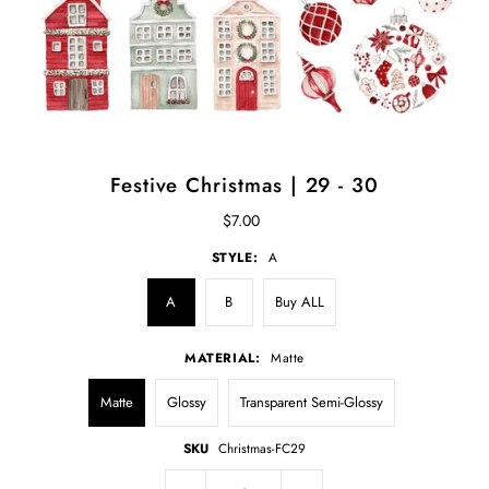
Festive Christmas | 29 - 30
$7.00
STYLE:
A
A
B
Buy ALL
MATERIAL:
Matte
Matte
Glossy
Transparent Semi-Glossy
SKU
Christmas-FC29