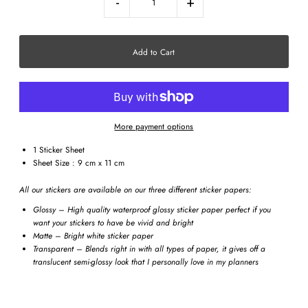
-
+
More payment options
1 Sticker Sheet
Sheet Size : 9 cm x 11 cm
All our stickers are available on our three different sticker papers:
Glossy – High quality waterproof glossy sticker paper perfect if you
want your stickers to have be vivid and bright
Matte – Bright white sticker paper
Transparent – Blends right in with all types of paper, it gives off a
translucent semi-glossy look that I personally love in my planners