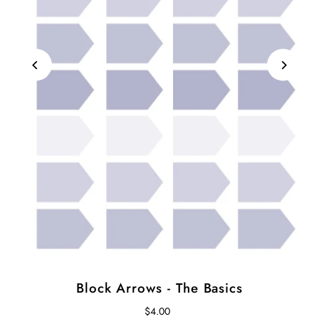
Block Arrows - The Basics
$4.00