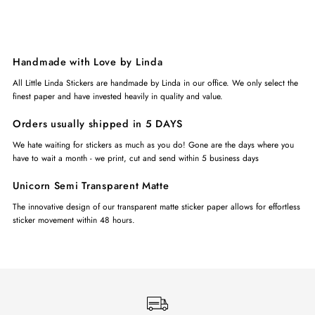
Handmade with Love by Linda
All Little Linda Stickers are handmade by Linda in our office. We only select the
finest paper and have invested heavily in quality and value.
Orders usually shipped in 5 DAYS
We hate waiting for stickers as much as you do! Gone are the days where you
have to wait a month - we print, cut and send within 5 business days
Unicorn Semi Transparent Matte
The innovative design of our transparent matte sticker paper allows for effortless
sticker movement within 48 hours.