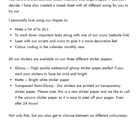
decide, I have also created a mixed sheet with all different sizing for you to
try out.
I personally love using our shapes to:
Make a list of to do’s
To mark down important tasks along with one of our icons (website link)
Layer with our scripts and icons to give it a more decorative feel
Colour coding in the calendar monthly view
All our stickers are available on our three different sticker papers:
Glossy – High quality waterproof glossy sticker paper perfect if you
want your stickers to have be vivid and bright
Matte – Bright white sticker paper
Transparent Semi-Glossy - Our stickers are printed on transparency
sticker paper. Please note, this is a new sticker paper and we like to call
it the unicorn sticker paper as it is easy to peel off your pages. Even
after 24 hours!
Not only that, but you also get to choose between six different colourways.