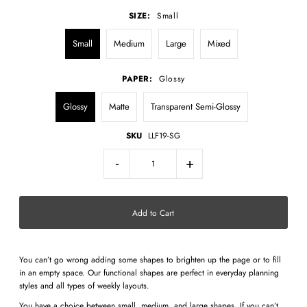
SIZE:
Small
Small
Medium
Large
Mixed
PAPER:
Glossy
Glossy
Matte
Transparent Semi-Glossy
SKU
LLF19-SG
-
+
You can’t go wrong adding some shapes to brighten up the page or to fill
in an empty space. Our functional shapes are perfect in everyday planning
styles and all types of weekly layouts.
You have a choice between small, medium, and large shapes. If you can’t