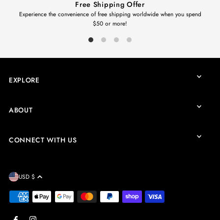
Free Shipping Offer
Experience the convenience of free shipping worldwide when you spend
$50 or more!
EXPLORE
ABOUT
CONNECT WITH US
USD $