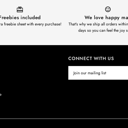
Freebies included
We love happy ma
ra freebie sheet with every purchase!
That's why we ship all orders withi
days so you can feel the joy 
CONNECT WITH US
y
e