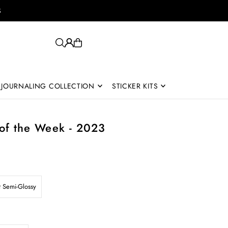
S
JOURNALING COLLECTION
STICKER KITS
of the Week - 2023
t Semi-Glossy