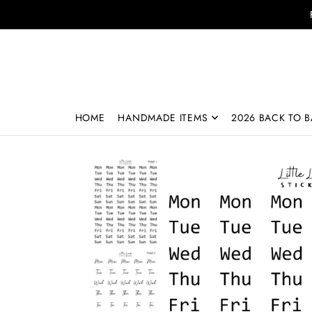
Translation missing: en.accessibility.skip_to_text
HOME
HANDMADE ITEMS
2026 BACK TO B