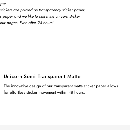
aper
stickers are printed on transparency sticker paper.
er paper and we like to call it the unicorn sticker
 your pages. Even after 24 hours!
Unicorn Semi Transparent Matte
The innovative design of our transparent matte sticker paper allows
for effortless sticker movement within 48 hours.