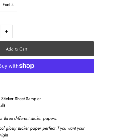
Font 4
+
 Sticker Sheet Sampler
all)
ur three different sticker papers:
of glossy sticker paper perfect if you want your
right