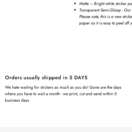
Matte – Bright white sticker p
Transparent Semi-Glossy - Our 
Please note, this is a new stick
paper as it is easy to peel off
Orders usually shipped in 5 DAYS
We hate waiting for stickers as much as you do! Gone are the days
where you have to wait a month - we print, cut and send within 5
business days