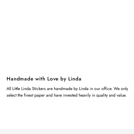
Handmade with Love by Linda
All Little Linda Stickers are handmade by Linda in our office. We only
select the finest paper and have invested heavily in quality and value.