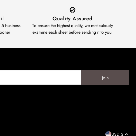
il
Quality Assured
n 5 business
To ensure the highest quality, we meticulously
sooner
examine each sheet before sending it to you.
USD $