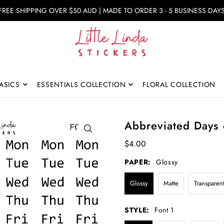
FREE SHIPPING OVER $50 AUD | MADE TO ORDER 3 - 5 BUSINESS DAY
ASICS
ESSENTIALS COLLECTION
FLORAL COLLECTION
Abbreviated Days 
$4.00
PAPER:
Glossy
Glossy
Matte
Transparen
STYLE:
Font 1