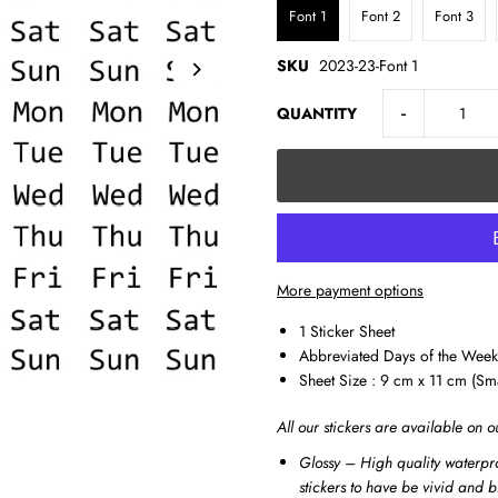
Font 1
Font 2
Font 3
SKU
2023-23-Font 1
-
QUANTITY
More payment options
1 Sticker Sheet
Abbreviated Days of the Week
Sheet Size : 9 cm x 11 cm (Sm
All our stickers are available on o
Glossy – High quality waterpro
stickers to have be vivid and b