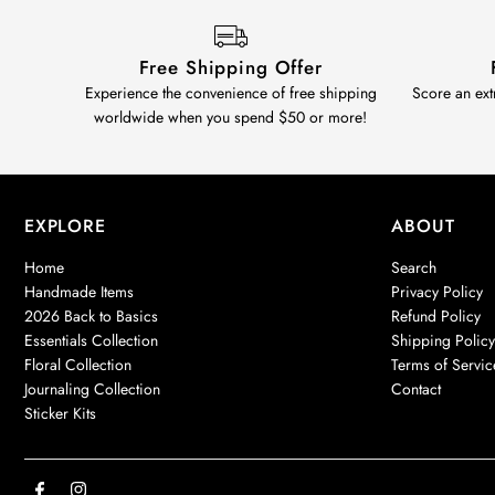
Free Shipping Offer
Experience the convenience of free shipping
Score an ext
worldwide when you spend $50 or more!
EXPLORE
ABOUT
Home
Search
Handmade Items
Privacy Policy
2026 Back to Basics
Refund Policy
Essentials Collection
Shipping Polic
Floral Collection
Terms of Servic
Journaling Collection
Contact
Sticker Kits