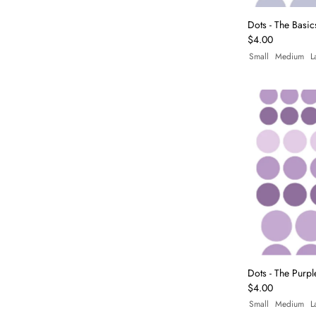
Dots - The Basic
$4.00
Small
Medium
L
Dots - The Purpl
$4.00
Small
Medium
L