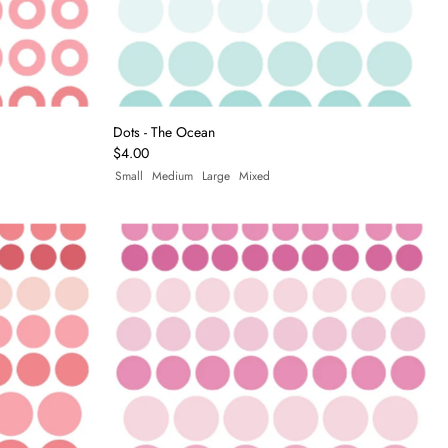
Dots - The Ocean
$4.00
Small
Medium
Large
Mixed