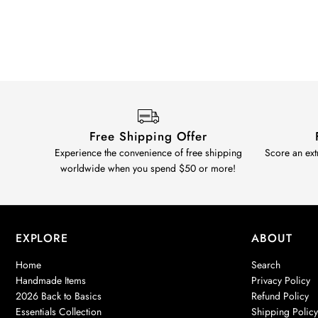
Free Shipping Offer
Experience the convenience of free shipping
Score an ext
worldwide when you spend $50 or more!
EXPLORE
ABOUT
Home
Search
Handmade Items
Privacy Policy
2026 Back to Basics
Refund Policy
Essentials Collection
Shipping Polic