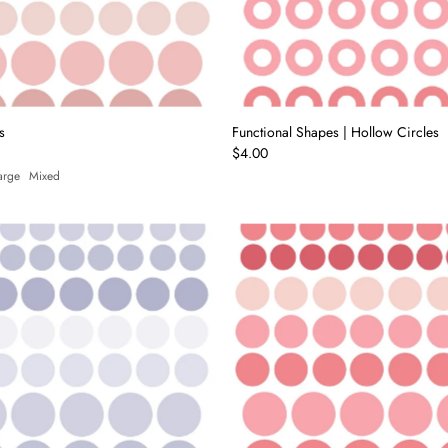
Price, high to low
Date, old to new
Date, new to old
s
Functional Shapes | Hollow Circles
$4.00
arge
Mixed