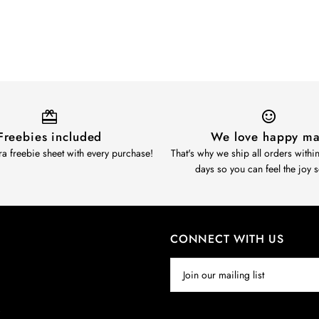
Freebies included
We love happy ma
ra freebie sheet with every purchase!
That's why we ship all orders withi
days so you can feel the joy 
CONNECT WITH US
y