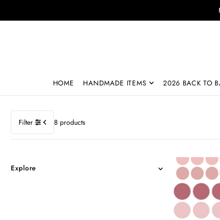
Translation missing: en.accessibility.skip_to_text
HOME
HANDMADE ITEMS
2026 BACK TO B
Filter
8 products
Explore