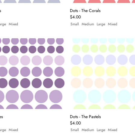
s
Dots - The Corals
$4.00
arge
Mixed
Small
Medium
Large
Mixed
es
Dots - The Pastels
$4.00
arge
Mixed
Small
Medium
Large
Mixed