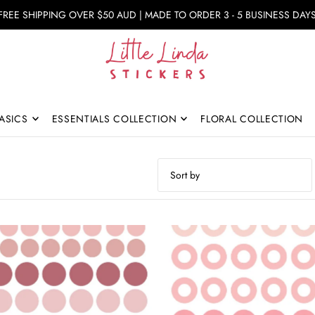
FREE SHIPPING OVER $50 AUD | MADE TO ORDER 3 - 5 BUSINESS DAY
ASICS
ESSENTIALS COLLECTION
FLORAL COLLECTION
Featured
Most relevant
Best selling
Alphabetically, A-Z
Alphabetically, Z-A
Price, low to high