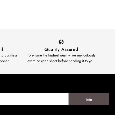
il
Quality Assured
n 5 business
To ensure the highest quality, we meticulously
sooner
examine each sheet before sending it to you.