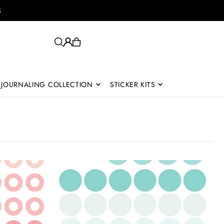
S
JOURNALING COLLECTION
STICKER KITS