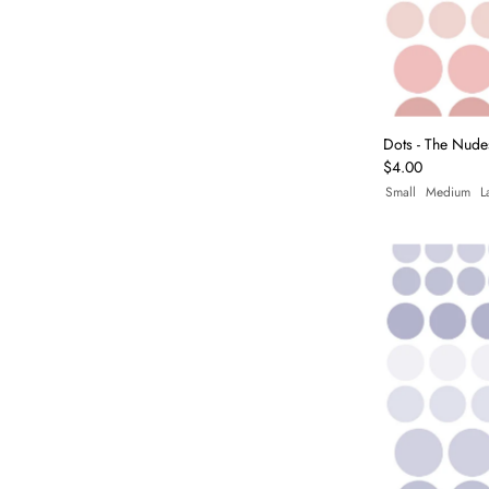
Dots - The Nude
$4.00
Small
Medium
L