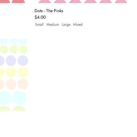
Dots - The Pinks
$4.00
Small
Medium
Large
Mixed